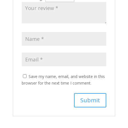
Save my name, email, and website in this
browser for the next time I comment.