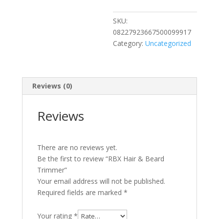
quantity
SKU:
08227923667500099917
Category:
Uncategorized
Reviews (0)
Reviews
There are no reviews yet.
Be the first to review “RBX Hair & Beard
Trimmer”
Your email address will not be published.
Required fields are marked
*
Your rating
*