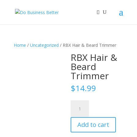
Home
/
Uncategorized
/ RBX Hair & Beard Trimmer
RBX Hair &
Beard
Trimmer
$
14.99
RBX
Hair
&
Add to cart
Beard
Trimmer