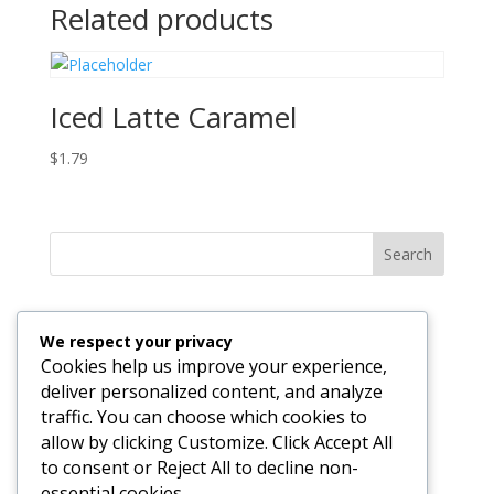
Related products
Iced Latte Caramel
$
1.79
Search
Recent Posts
We respect your privacy
The Invisible Engine: Why Your Business Technology
Cookies help us improve your experience,
Should Be Felt, Not Seen
deliver personalized content, and analyze
traffic. You can choose which cookies to
Why Hosting and Development Under One Roof Just
allow by clicking Customize. Click Accept All
Works Better
to consent or Reject All to decline non-
essential cookies.