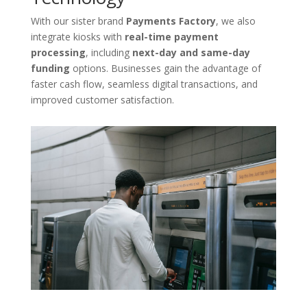
With our sister brand
Payments Factory
, we also
integrate kiosks with
real-time payment
processing
, including
next-day and same-day
funding
options. Businesses gain the advantage of
faster cash flow, seamless digital transactions, and
improved customer satisfaction.