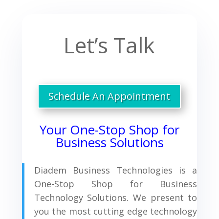
Let’s Talk
Schedule An Appointment
Your One-Stop Shop for
Business Solutions
Diadem Business Technologies is a
One-Stop Shop for Business
Technology Solutions. We present to
you the most cutting edge technology