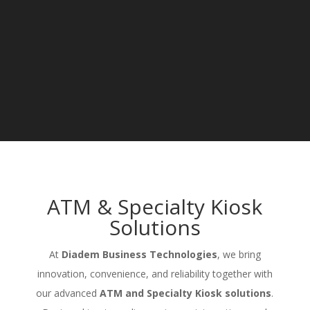
ATM & Specialty Kiosk
Solutions
At
Diadem Business Technologies
, we bring
innovation, convenience, and reliability together with
our advanced
ATM and Specialty Kiosk solutions
.