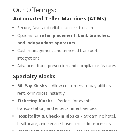
Our Offerings:
Automated Teller Machines (ATMs)
Secure, fast, and reliable access to cash.
Options for
retail placement, bank branches,
and independent operators
.
Cash management and armored transport
integrations.
Advanced fraud prevention and compliance features.
Specialty Kiosks
Bill Pay Kiosks
– Allow customers to pay utilities,
rent, or invoices instantly.
Ticketing Kiosks
– Perfect for events,
transportation, and entertainment venues.
Hospitality & Check-In Kiosks
– Streamline hotel,
healthcare, and service-based check-in processes.