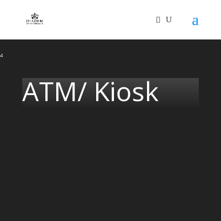
Video
Player
p4
ATM/ Kiosk