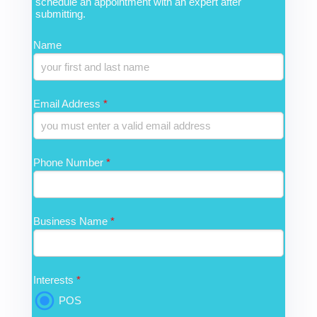
schedule an appointment with an expert after
submitting.
Name
Email Address
*
Phone Number
*
Business Name
*
Interests
*
POS