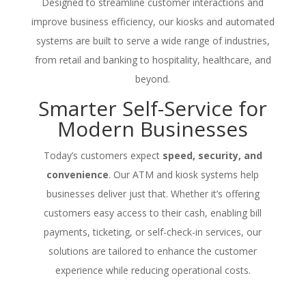
Designed to streamline customer interactions and
improve business efficiency, our kiosks and automated
systems are built to serve a wide range of industries,
from retail and banking to hospitality, healthcare, and
beyond.
Smarter Self-Service for
Modern Businesses
Today’s customers expect
speed, security, and
convenience
. Our ATM and kiosk systems help
businesses deliver just that. Whether it’s offering
customers easy access to their cash, enabling bill
payments, ticketing, or self-check-in services, our
solutions are tailored to enhance the customer
experience while reducing operational costs.