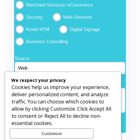
Merchant Services/ eCommerce
Security
Web Services
Kiosk/ ATM
Digital Signage
Business Consulting
Source
We respect your privacy
Comments
*
Cookies help us improve your experience,
deliver personalized content, and analyze
traffic. You can choose which cookies to
allow by clicking Customize. Click Accept All
to consent or Reject All to decline non-
essential cookies.
Submit Form
Customize