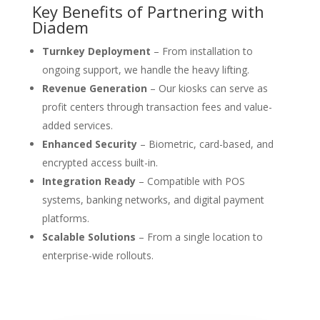
Key Benefits of Partnering with
Diadem
Turnkey Deployment
– From installation to
ongoing support, we handle the heavy lifting.
Revenue Generation
– Our kiosks can serve as
profit centers through transaction fees and value-
added services.
Enhanced Security
– Biometric, card-based, and
encrypted access built-in.
Integration Ready
– Compatible with POS
systems, banking networks, and digital payment
platforms.
Scalable Solutions
– From a single location to
enterprise-wide rollouts.