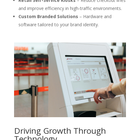
Retail Self-Service Kiosks
– Reduce checkout lines
and improve efficiency in high-traffic environments.
Custom Branded Solutions
– Hardware and
software tailored to your brand identity.
Driving Growth Through
Technology