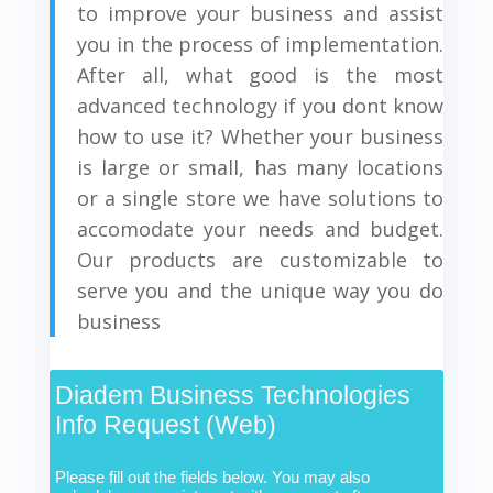
to improve your business and assist
you in the process of implementation.
After all, what good is the most
advanced technology if you dont know
how to use it? Whether your business
is large or small, has many locations
or a single store we have solutions to
accomodate your needs and budget.
Our products are customizable to
serve you and the unique way you do
business
Diadem Business Technologies
Info Request (Web)
Please fill out the fields below. You may also