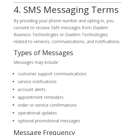
4. SMS Messaging Terms
By providing your phone number and opting in, you
consent to receive SMS messages from Diadem
Business Technologies or Diadem Technologies
related to services, communications, and notifications.
Types of Messages
Messages may include:
customer support communications
service notifications
account alerts
appointment reminders
order or service confirmations
operational updates
optional promotional messages
Message Frequency