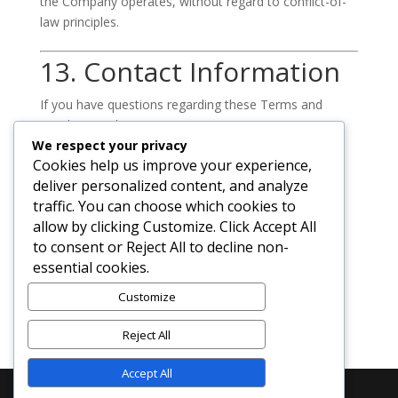
the Company operates, without regard to conflict-of-
law principles.
13. Contact Information
If you have questions regarding these Terms and
Conditions, please contact us:
We respect your privacy
Diadem Business Technologies / Diadem
Cookies help us improve your experience,
Technologies
deliver personalized content, and analyze
traffic. You can choose which cookies to
Email:
allow by clicking Customize. Click Accept All
admin@diadembusiness.com
to consent or Reject All to decline non-
essential cookies.
Website:
https://diadembusiness.com
Customize
Reject All
Accept All