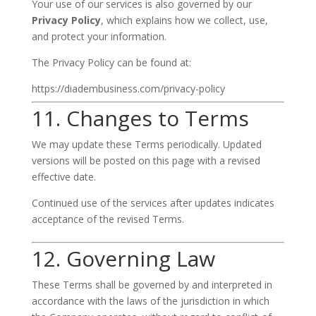
Your use of our services is also governed by our
Privacy Policy
, which explains how we collect, use,
and protect your information.
The Privacy Policy can be found at:
https://diadembusiness.com/privacy-policy
11. Changes to Terms
We may update these Terms periodically. Updated
versions will be posted on this page with a revised
effective date.
Continued use of the services after updates indicates
acceptance of the revised Terms.
12. Governing Law
These Terms shall be governed by and interpreted in
accordance with the laws of the jurisdiction in which