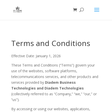
Terms and Conditions
Effective Date: January 1, 2026
These Terms and Conditions (“Terms”) govern your
use of the websites, software platforms,
telecommunications services, and other products and
services provided by
Diadem Business
Technologies and Diadem Technologies
(collectively referred to as “Company,” “we,” “our,” or
“us”).
By accessing or using our websites, applications,