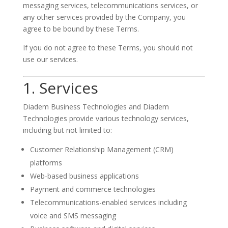
messaging services, telecommunications services, or
any other services provided by the Company, you
agree to be bound by these Terms.
If you do not agree to these Terms, you should not
use our services.
1. Services
Diadem Business Technologies and Diadem
Technologies provide various technology services,
including but not limited to:
Customer Relationship Management (CRM)
platforms
Web-based business applications
Payment and commerce technologies
Telecommunications-enabled services including
voice and SMS messaging