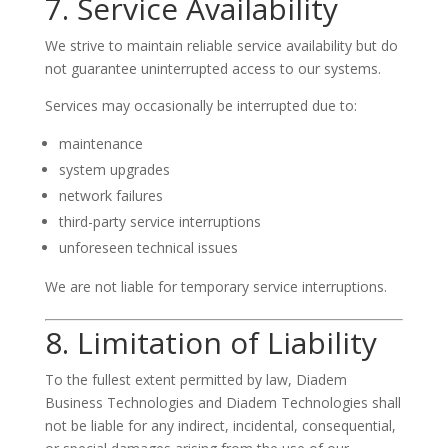
7. Service Availability
We strive to maintain reliable service availability but do
not guarantee uninterrupted access to our systems.
Services may occasionally be interrupted due to:
maintenance
system upgrades
network failures
third-party service interruptions
unforeseen technical issues
We are not liable for temporary service interruptions.
8. Limitation of Liability
To the fullest extent permitted by law, Diadem
Business Technologies and Diadem Technologies shall
not be liable for any indirect, incidental, consequential,