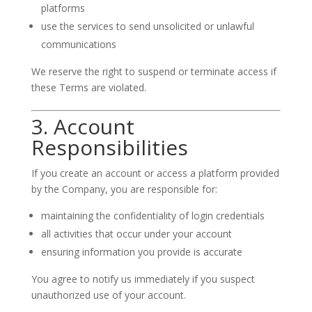
platforms
use the services to send unsolicited or unlawful
communications
We reserve the right to suspend or terminate access if
these Terms are violated.
3. Account
Responsibilities
If you create an account or access a platform provided
by the Company, you are responsible for:
maintaining the confidentiality of login credentials
all activities that occur under your account
ensuring information you provide is accurate
You agree to notify us immediately if you suspect
unauthorized use of your account.