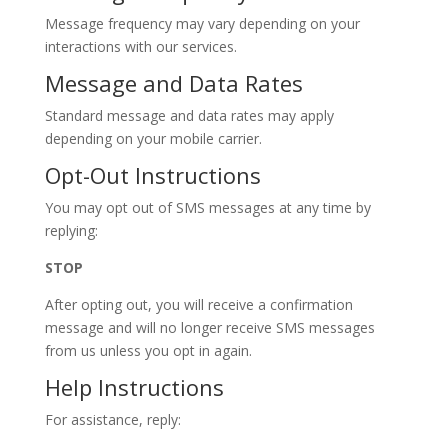
Message frequency may vary depending on your
interactions with our services.
Message and Data Rates
Standard message and data rates may apply
depending on your mobile carrier.
Opt-Out Instructions
You may opt out of SMS messages at any time by
replying:
STOP
After opting out, you will receive a confirmation
message and will no longer receive SMS messages
from us unless you opt in again.
Help Instructions
For assistance, reply: