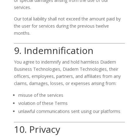
or special damages arising from the use of our
services.
Our total liability shall not exceed the amount paid by
the user for services during the previous twelve
months.
9. Indemnification
You agree to indemnify and hold harmless Diadem
Business Technologies, Diadem Technologies, their
officers, employees, partners, and affiliates from any
claims, damages, losses, or expenses arising from:
misuse of the services
violation of these Terms
unlawful communications sent using our platforms
10. Privacy