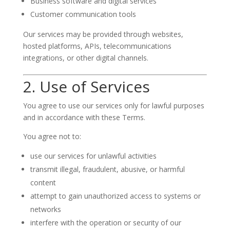
Business software and digital services
Customer communication tools
Our services may be provided through websites,
hosted platforms, APIs, telecommunications
integrations, or other digital channels.
2. Use of Services
You agree to use our services only for lawful purposes
and in accordance with these Terms.
You agree not to:
use our services for unlawful activities
transmit illegal, fraudulent, abusive, or harmful
content
attempt to gain unauthorized access to systems or
networks
interfere with the operation or security of our