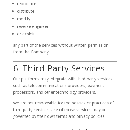
reproduce
distribute
modify
reverse engineer
or exploit
any part of the services without written permission
from the Company.
6. Third-Party Services
Our platforms may integrate with third-party services
such as telecommunications providers, payment
processors, and other technology providers.
We are not responsible for the policies or practices of
third-party services. Use of those services may be
governed by their own terms and privacy policies.