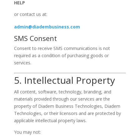
HELP
or contact us at:
admin@diadembusiness.com
SMS Consent
Consent to receive SMS communications is not
required as a condition of purchasing goods or
services.
5. Intellectual Property
All content, software, technology, branding, and
materials provided through our services are the
property of Diadem Business Technologies, Diadem
Technologies, or their licensors and are protected by
applicable intellectual property laws.
You may not: