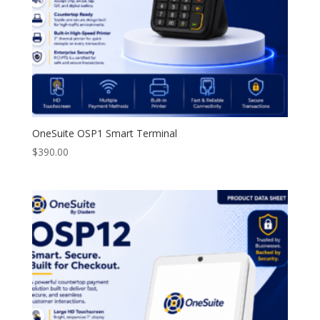
OneSuite OSP1 Smart Terminal
$
390.00