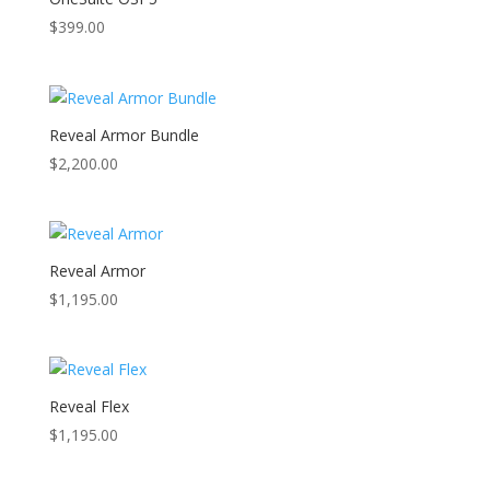
$
399.00
Reveal Armor Bundle
$
2,200.00
Reveal Armor
$
1,195.00
Reveal Flex
$
1,195.00