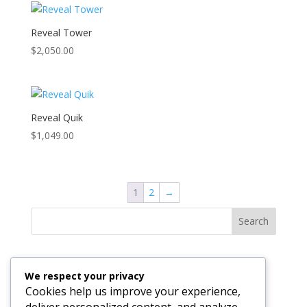
Reveal Tower
$
2,050.00
Reveal Quik
$
1,049.00
1
2
→
Search
Recent Posts
We respect your privacy
The Invisible Engine: Why Your Business Technology
Cookies help us improve your experience,
Should Be Felt, Not Seen
deliver personalized content, and analyze