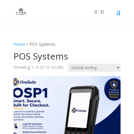
Home
/ POS Systems
POS Systems
Showing 1–9 of 10 results