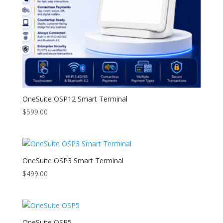
OneSuite OSP12 Smart Terminal
$
599.00
OneSuite OSP3 Smart Terminal
$
499.00
OneSuite OSP5