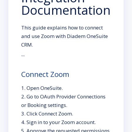
Documentation
This guide explains how to connect
and use Zoom with Diadem OneSuite
CRM.
```
Connect Zoom
Open OneSuite.
Go to OAuth Provider Connections
or Booking settings.
Click Connect Zoom.
Sign in to your Zoom account.
Approve the requested permissions.