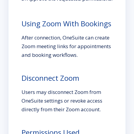
Using Zoom With Bookings
After connection, OneSuite can create
Zoom meeting links for appointments
and booking workflows.
Disconnect Zoom
Users may disconnect Zoom from
OneSuite settings or revoke access
directly from their Zoom account.
Permissions Used