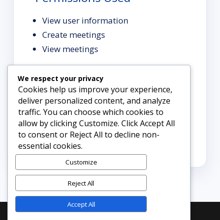
View user information
Create meetings
View meetings
We respect your privacy
Support
Cookies help us improve your experience,
deliver personalized content, and analyze
traffic. You can choose which cookies to
For help, contact
allow by clicking Customize. Click Accept All
info@diademtechnologies.com.
to consent or Reject All to decline non-
```
essential cookies.
Customize
Reject All
Accept All