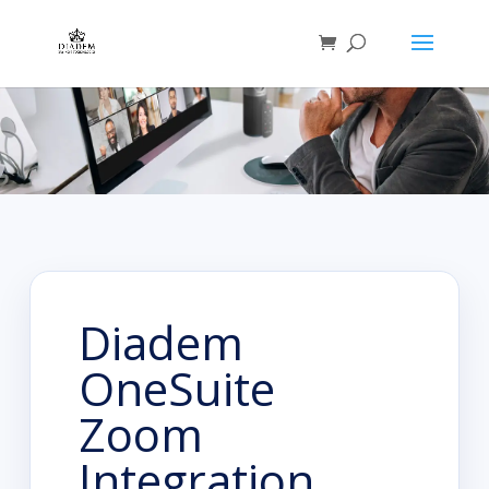
Diadem
OneSuite
Zoom
Integration